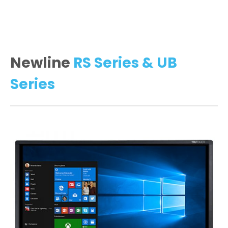
Newline
RS Series & UB
Series