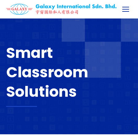
Smart
Classroom
Solutions