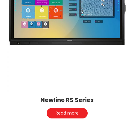
Newline RS Series
Read more