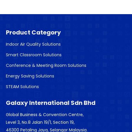
Product Category
Indoor Air Quality Solutions
Smart Classroom Solutions
Conference & Meeting Room Solutions
Energy Saving Solutions
STEAM Solutions
Galaxy International Sdn Bhd
Global Business & Convention Centre,
Level 3, No.8 Jalan 19/1, Section 19,
46300 Petaling Jaya, Selangor Malaysia.