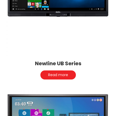
Newline UB Series
Read more