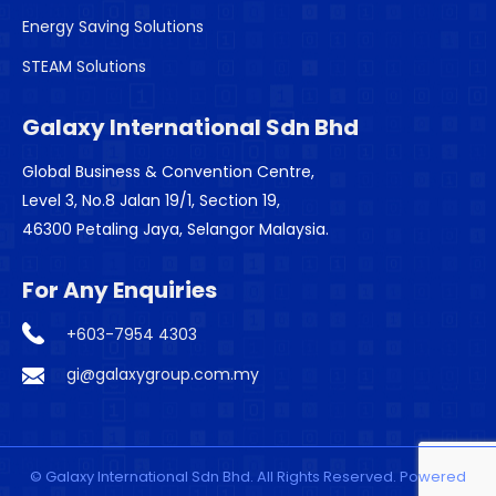
Energy Saving Solutions
STEAM Solutions
Galaxy International Sdn Bhd
Global Business & Convention Centre,
Level 3, No.8 Jalan 19/1, Section 19,
46300 Petaling Jaya, Selangor Malaysia.
For Any Enquiries
+603-7954 4303
gi@galaxygroup.com.my
© Galaxy International Sdn Bhd. All Rights Reserved. Powered