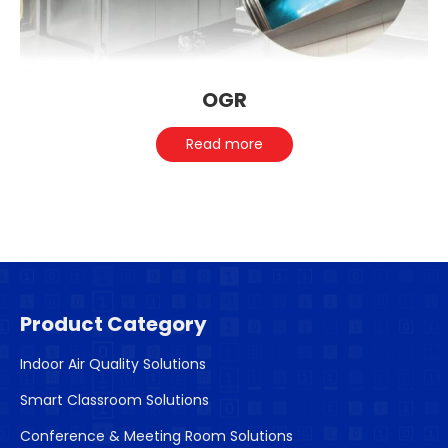
OGR
Read more
Product Category
Indoor Air Quality Solutions
Smart Classroom Solutions
Conference & Meeting Room Solutions