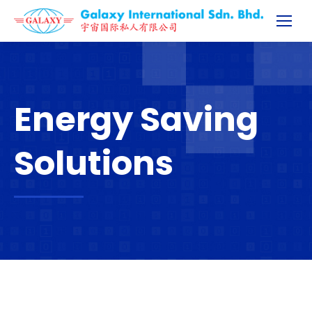
Energy Saving
Solutions