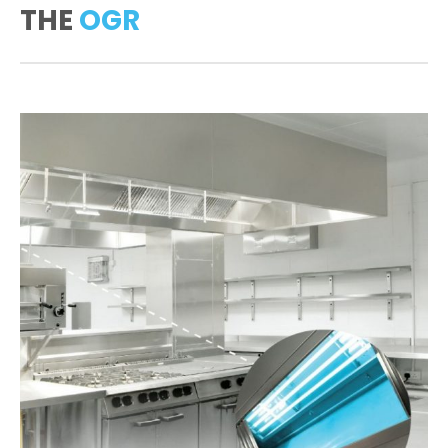
THE
OGR