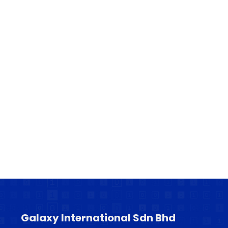
Galaxy International Sdn Bhd