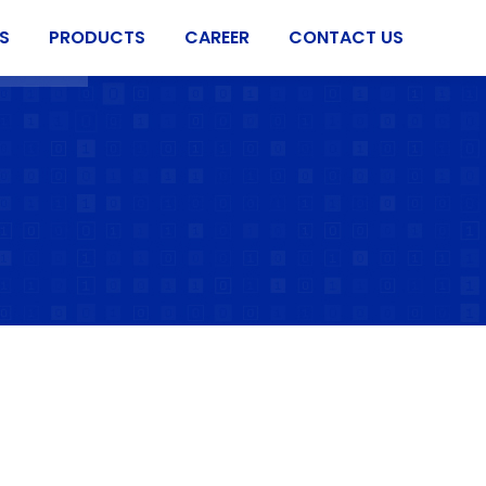
S
PRODUCTS
CAREER
CONTACT US