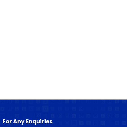
For Any Enquiries