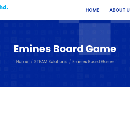
HOME
ABOUT U
Emines Board Game
You are here:
Home
STEAM Solutions
Emines Board Game