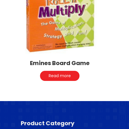
Emines Board Game
Read more
Product Category