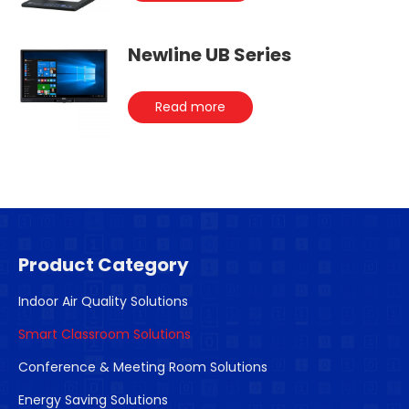
Newline UB Series
Read more
Product Category
Indoor Air Quality Solutions
Smart Classroom Solutions
Conference & Meeting Room Solutions
Energy Saving Solutions