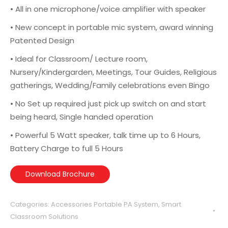
• All in one microphone/voice amplifier with speaker
• New concept in portable mic system, award winning
Patented Design
• Ideal for Classroom/ Lecture room,
Nursery/Kindergarden, Meetings, Tour Guides, Religious
gatherings, Wedding/Family celebrations even Bingo
• No Set up required just pick up switch on and start
being heard, Single handed operation
• Powerful 5 Watt speaker, talk time up to 6 Hours,
Battery Charge to full 5 Hours
Download Brochure
Categories:
Accessories Portable PA System
,
Smart
Classroom Solutions