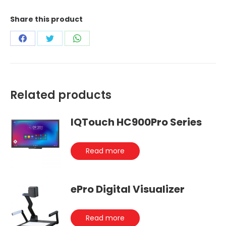
Share this product
Share
Share
Share
on
on
on
Facebook
Twitter
WhatsApp
Related products
IQTouch HC900Pro Series
Read more
ePro Digital Visualizer
Read more