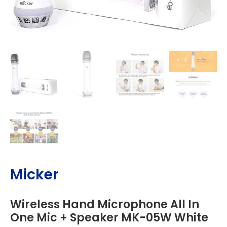
Micker
Wireless Hand Microphone All In
One Mic + Speaker MK-05W White