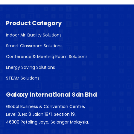
Product Category
Indoor Air Quality Solutions
Smart Classroom Solutions
Conference & Meeting Room Solutions
Energy Saving Solutions
STEAM Solutions
Galaxy International Sdn Bhd
Global Business & Convention Centre,
Level 3, No.8 Jalan 19/1, Section 19,
46300 Petaling Jaya, Selangor Malaysia.