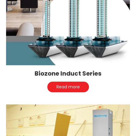
Biozone Induct Series
Read more