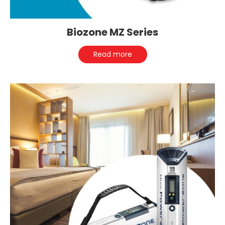
Biozone MZ Series
Read more