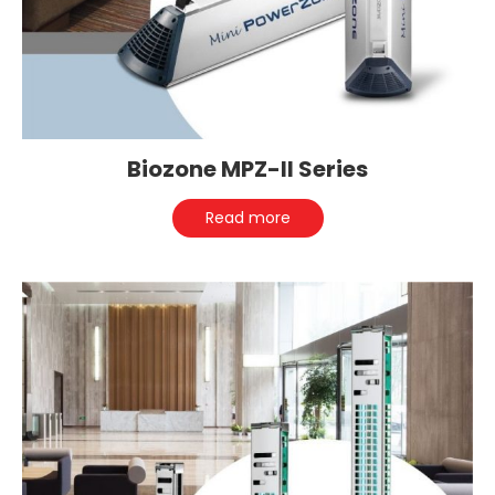
Biozone MPZ-II Series
Read more