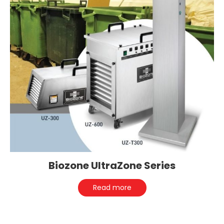
Biozone UltraZone Series
Read more