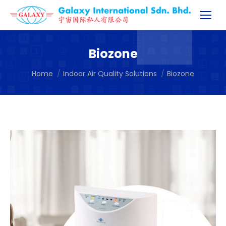
Biozone
You are here:
Home
Indoor Air Quality Solutions
Biozone