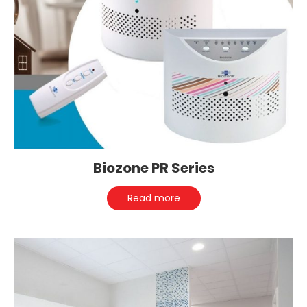
Biozone PR Series
Read more