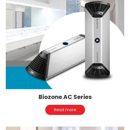
Biozone AC Series
Read more