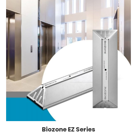
Biozone EZ Series