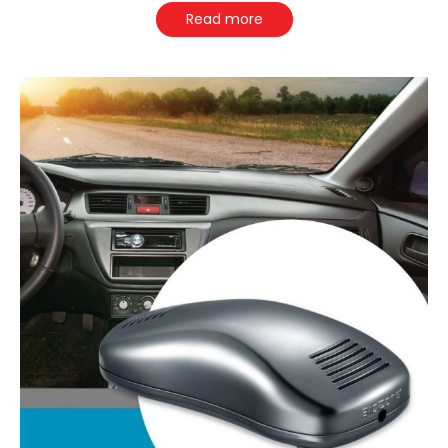
Read more