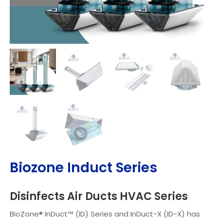
Biozone Induct Series
Disinfects Air Ducts HVAC Series
BioZone® InDuct™ (ID) Series and InDuct-X (ID-X) has