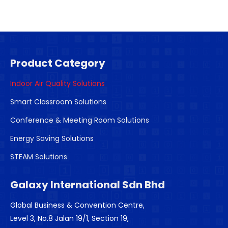
Product Category
Indoor Air Quality Solutions
Smart Classroom Solutions
Conference & Meeting Room Solutions
Energy Saving Solutions
STEAM Solutions
Galaxy International Sdn Bhd
Global Business & Convention Centre,
Level 3, No.8 Jalan 19/1, Section 19,