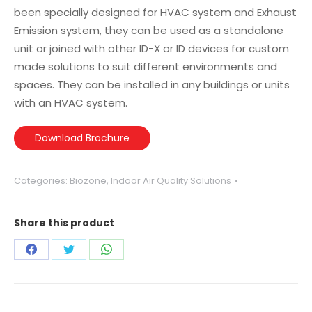
been specially designed for HVAC system and Exhaust
Emission system, they can be used as a standalone
unit or joined with other ID-X or ID devices for custom
made solutions to suit different environments and
spaces. They can be installed in any buildings or units
with an HVAC system.
Download Brochure
Categories:
Biozone
,
Indoor Air Quality Solutions
Share this product
Share
Share
Share
on
on
on
Facebook
Twitter
WhatsApp