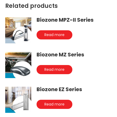
Related products
Biozone MPZ-II Series
Read more
Biozone MZ Series
Read more
Biozone EZ Series
Read more