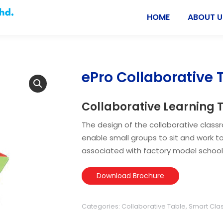
HOME
ABOUT U
ePro Collaborative 
Collaborative Learning 
The design of the collaborative class
enable small groups to sit and work to
associated with factory model schools
Download Brochure
Categories:
Collaborative Table
,
Smart Cla