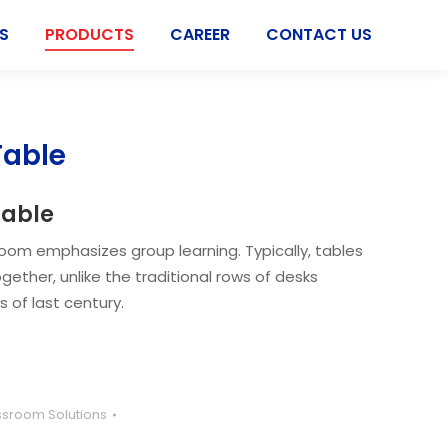
S
PRODUCTS
CAREER
CONTACT US
Table
Table
room emphasizes group learning. Typically, tables
gether, unlike the traditional rows of desks
 of last century.
ssroom Solutions