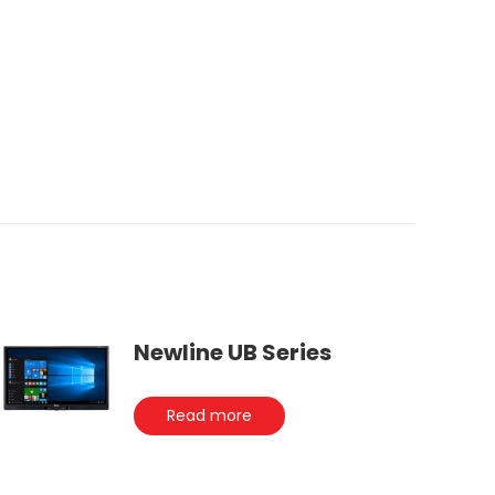
Newline UB Series
Read more