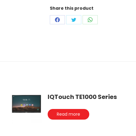
Share this product
Share
Share
Share
on
on
on
Facebook
Twitter
WhatsApp
IQTouch TE1000 Series
Read more