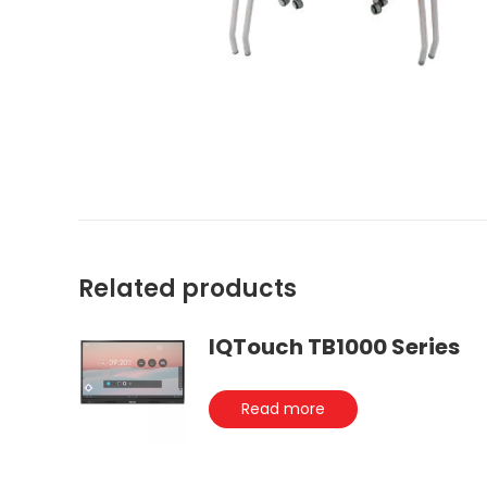
Related products
IQTouch TB1000 Series
Read more